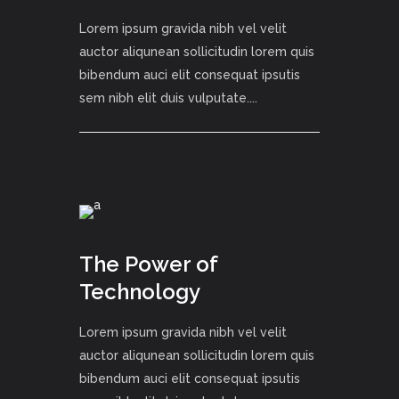
Lorem ipsum gravida nibh vel velit
auctor aliqunean sollicitudin lorem quis
bibendum auci elit consequat ipsutis
sem nibh elit duis vulputate....
The Power of
Technology
Lorem ipsum gravida nibh vel velit
auctor aliqunean sollicitudin lorem quis
bibendum auci elit consequat ipsutis