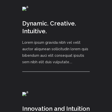
Dynamic. Creative.
Intuitive.
Lorem ipsum gravida nibh vel velit
auctor aliqunean sollicitudin lorem quis
bibendum auci elit consequat ipsutis
sem nibh elit duis vulputate....
Innovation and Intuition