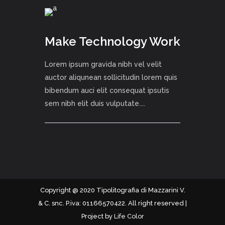
Make Technology Work
Lorem ipsum gravida nibh vel velit
auctor aliqunean sollicitudin lorem quis
bibendum auci elit consequat ipsutis
sem nibh elit duis vulputate....
Copyright @ 2020 Tipolitografia di Mazzarini V.
& C. snc. P.iva: 01166570422. All right reserved |
Project by
Life Color