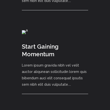
sem nibh elit duis vulputate....
Start Gaining
Momentum
Lorem ipsum gravida nibh vel velit
auctor aliqunean sollicitudin lorem quis
bibendum auci elit consequat ipsutis
sem nibh elit duis vulputate....