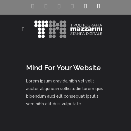
Mind For Your Website
Lorem ipsum gravida nibh vel velit
auctor aliqunean sollicitudin lorem quis
bibendum auci elit consequat ipsutis
sem nibh elit duis vulputate. ...