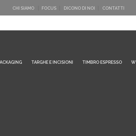
CHI SIAMO
FOCUS
DICONO DI NOI
CONTATTI
PACKAGING
TARGHE E INCISIONI
TIMBRO ESPRESSO
W