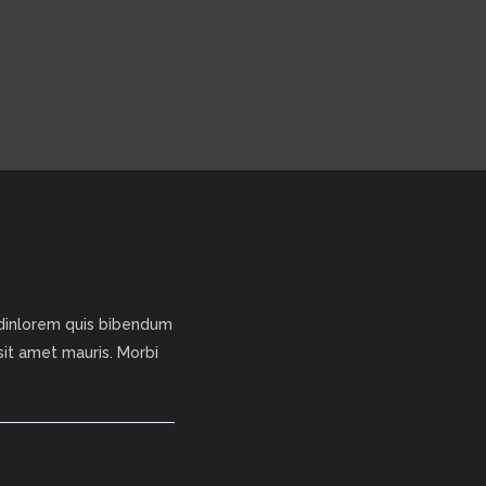
tudinlorem quis bibendum
 sit amet mauris. Morbi