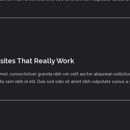
ites That Really Work
met, consectetuer gravida nibh vel velit auctor aliqunean sollici
tis sem nibh id elit. Duis sed odio sit amet nibh vulputate cursus a