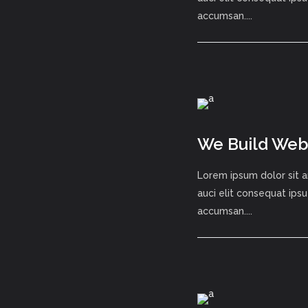
accumsan....
We Build Webs
Lorem ipsum dolor sit a
auci elit consequat ipsu
accumsan....