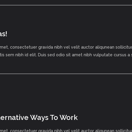
as!
met, consectetuer gravida nibh vel velit auctor aliqunean sollici
tis sem nibh id elit. Duis sed odio sit amet nibh vulputate cursus a
lternative Ways To Work
met, consectetuer gravida nibh vel velit auctor aliqunean sollici