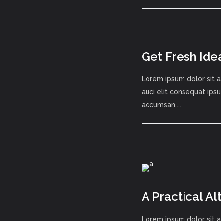
Get Fresh Ide
Lorem ipsum dolor sit a
auci elit consequat ipsu
accumsan....
A Practical A
Lorem ipsum dolor sit a