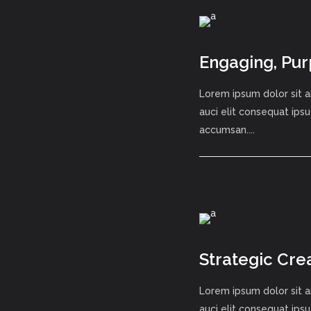
Engaging, Pur
Lorem ipsum dolor sit a
auci elit consequat ipsu
accumsan....
Strategic Cre
Lorem ipsum dolor sit a
auci elit consequat ipsu