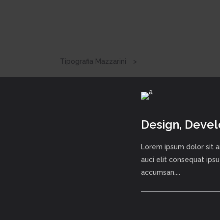
Tipografia Mazzarini
>
Design, Deve
Lorem ipsum dolor sit a
auci elit consequat ipsu
accumsan....