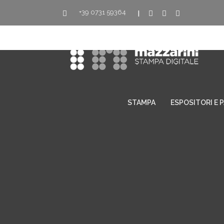
+39 0731 59364
|
STAMPA
ESPOSITORI E 