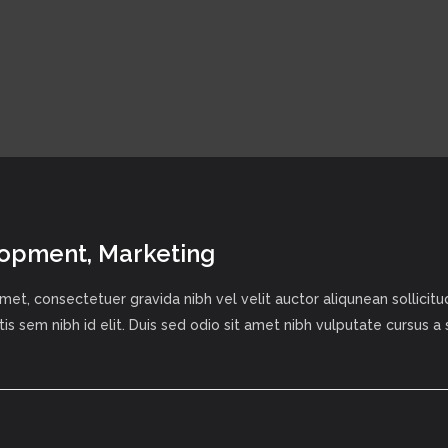
lopment, Marketing
met, consectetuer gravida nibh vel velit auctor aliqunean sollici
tis sem nibh id elit. Duis sed odio sit amet nibh vulputate cursus a