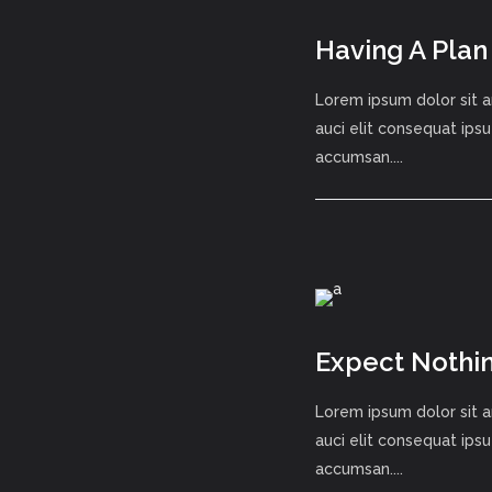
Having A Plan
Lorem ipsum dolor sit a
auci elit consequat ipsu
accumsan....
Expect Nothin
Lorem ipsum dolor sit a
auci elit consequat ipsu
accumsan....