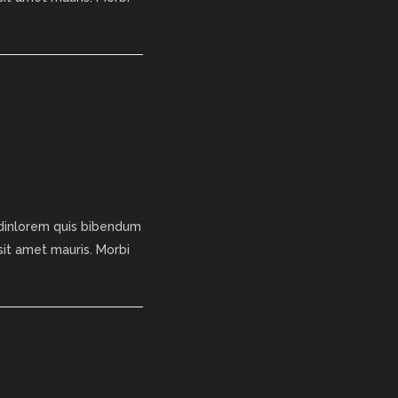
tudinlorem quis bibendum
 sit amet mauris. Morbi