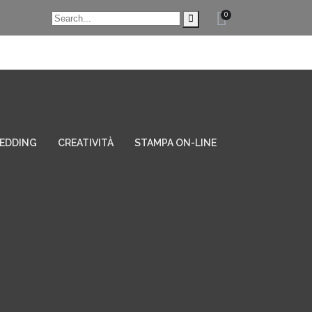
0
EDDING
CREATIVITÀ
STAMPA ON-LINE