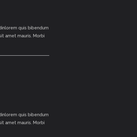
tudinlorem quis bibendum
 sit amet mauris. Morbi
tudinlorem quis bibendum
 sit amet mauris. Morbi