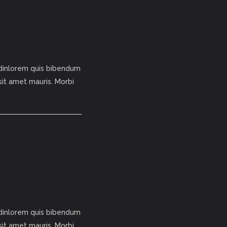
tudinlorem quis bibendum
 sit amet mauris. Morbi
tudinlorem quis bibendum
 sit amet mauris. Morbi