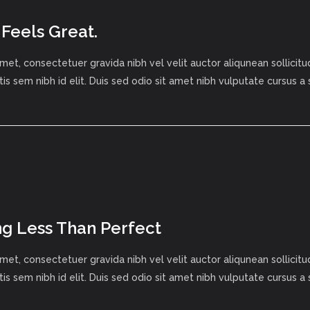
 Feels Great.
met, consectetuer gravida nibh vel velit auctor aliqunean sollici
tis sem nibh id elit. Duis sed odio sit amet nibh vulputate cursus a
g Less Than Perfect
met, consectetuer gravida nibh vel velit auctor aliqunean sollici
tis sem nibh id elit. Duis sed odio sit amet nibh vulputate cursus a