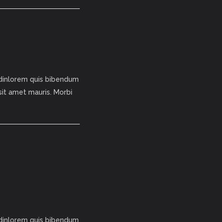
tudinlorem quis bibendum
 sit amet mauris. Morbi
tudinlorem quis bibendum