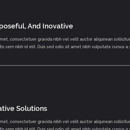
poseful, And Inovative
met, consectetuer gravida nibh vel velit auctor aliqunean sollici
tis sem nibh id elit. Duis sed odio sit amet nibh vulputate cursus a
ative Solutions
met, consectetuer gravida nibh vel velit auctor aliqunean sollici
tis sem nibh id elit. Duis sed odio sit amet nibh vulputate cursus a